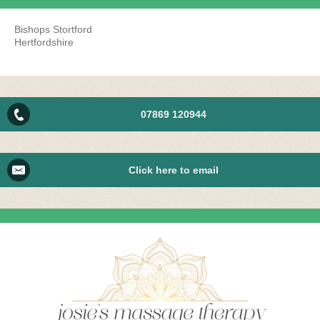
Bishops Stortford
Hertfordshire
07869 120944
Click here to email