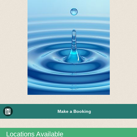
Make a Booking
Locations Available