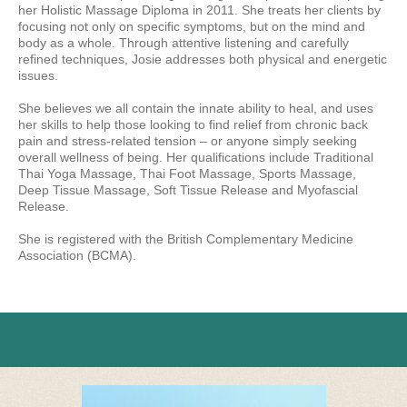
her Holistic Massage Diploma in 2011. She treats her clients by
focusing not only on specific symptoms, but on the mind and
body as a whole. Through attentive listening and carefully
refined techniques, Josie addresses both physical and energetic
issues.
She believes we all contain the innate ability to heal, and uses
her skills to help those looking to find relief from chronic back
pain and stress-related tension – or anyone simply seeking
overall wellness of being. Her qualifications include Traditional
Thai Yoga Massage, Thai Foot Massage, Sports Massage,
Deep Tissue Massage, Soft Tissue Release and Myofascial
Release.
She is registered with the British Complementary Medicine
Association (BCMA).