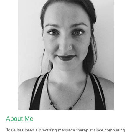
About Me
Josie has been a practising massage therapist since completing