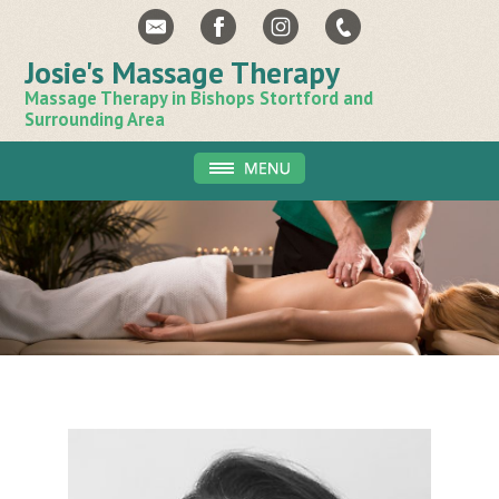
Josie's Massage Therapy
Massage Therapy in Bishops Stortford and
Surrounding Area