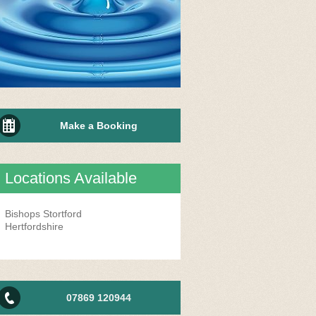
Make a Booking
Locations Available
Bishops Stortford
Hertfordshire
07869 120944