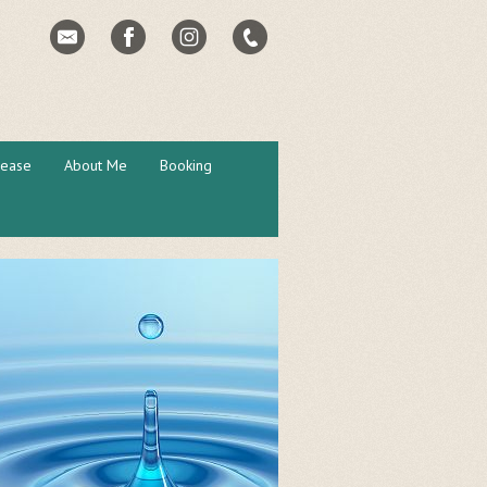
lease
About Me
Booking