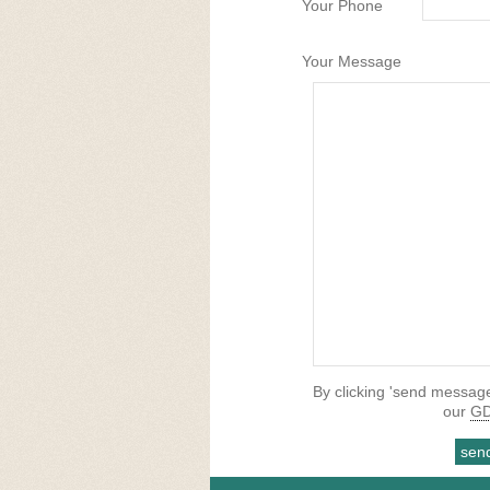
Your Phone
Your Message
By clicking 'send message
our
GD