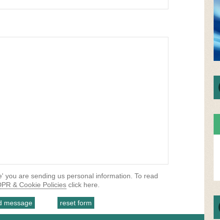
' you are sending us personal information. To read
PR & Cookie Policies
click here.