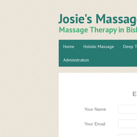
Josie's Massa
Massage Therapy in Bis
Home
Holistic Massage
Deep T
Administration
E
Your Name
Your Email