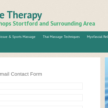
ge Therapy
hops Stortford and Surrounding Area
issue & Sports Massage
Thai Massage Techniques
Myofascial Re
mail Contact Form